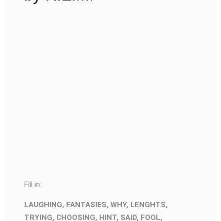
Fill in:
LAUGHING, FANTASIES, WHY, LENGHTS,
TRYING, CHOOSING, HINT, SAID, FOOL,