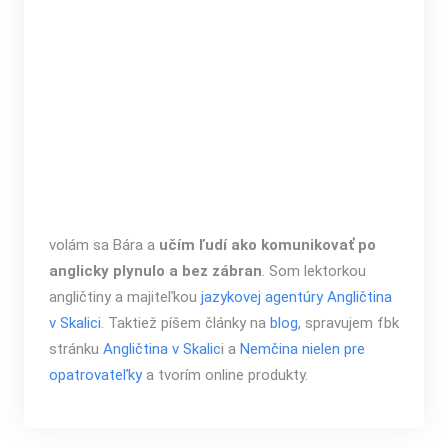
volám sa Bára a
učím ľudí ako komunikovať po
anglicky plynulo a bez zábran
. Som lektorkou
angličtiny a majiteľkou
jazykovej agentúry Angličtina
v Skalici
. Taktiež píšem články na
blog
, spravujem fbk
stránku
Angličtina v Skalic
i a
Nemčina nielen pre
opatrovateľky
a tvorím online produkty.