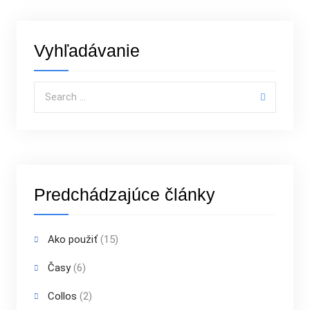
Vyhľadávanie
Search for:
Predchádzajúce články
Ako použiť
(15)
Časy
(6)
Collos
(2)