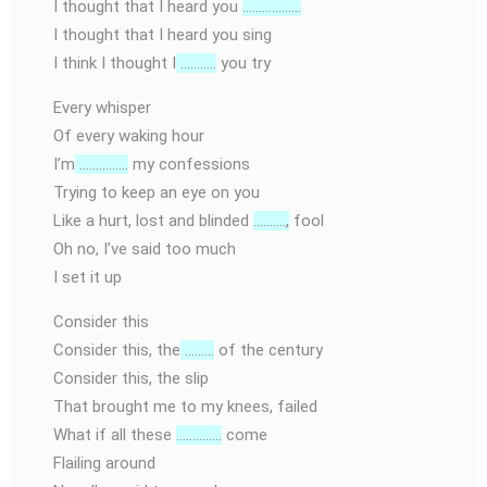
I thought that I heard you
………………
I thought that I heard you sing
I think I thought I
………..
you try
Every whisper
Of every waking hour
I’m
……………
my confessions
Trying to keep an eye on you
Like a hurt, lost and blinded
……….,
fool
Oh no, I’ve said too much
I set it up
Consider this
Consider this, the
………
of the century
Consider this, the slip
That brought me to my knees, failed
What if all these
…………..
come
Flailing around