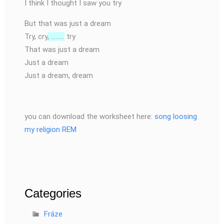
I think I thought I saw you try
But that was just a dream
Try, cry
, ………
try
That was just a dream
Just a dream
Just a dream, dream
you can download the worksheet here:
song loosing
my religion REM
Categories
Fráze