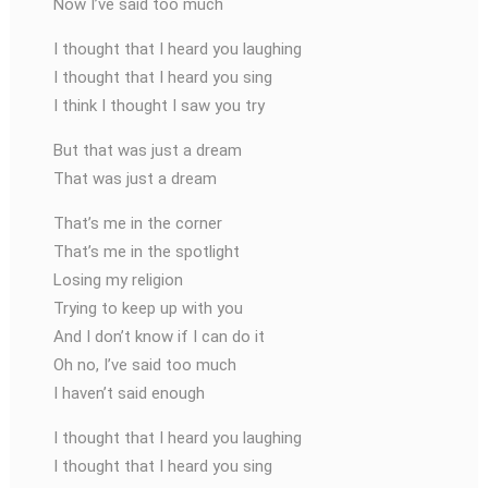
Now I’ve said too much
I thought that I heard you laughing
I thought that I heard you sing
I think I thought I saw you try
But that was just a dream
That was just a dream
That’s me in the corner
That’s me in the spotlight
Losing my religion
Trying to keep up with you
And I don’t know if I can do it
Oh no, I’ve said too much
I haven’t said enough
I thought that I heard you laughing
I thought that I heard you sing