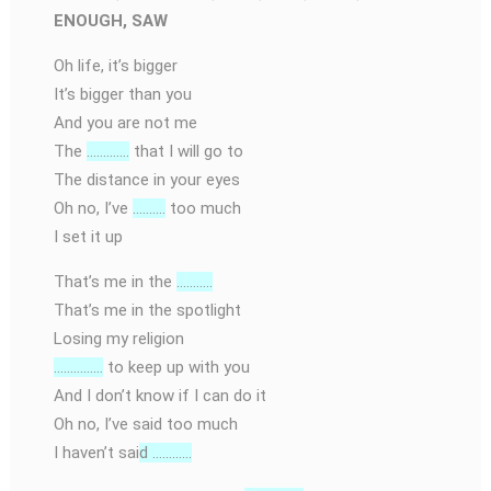
ENOUGH, SAW
Oh life, it’s bigger
It’s bigger than you
And you are not me
The
………….
that I will go to
The distance in your eyes
Oh no, I’ve
……….
too much
I set it up
That’s me in the
………..
That’s me in the spotlight
Losing my religion
……………
to keep up with you
And I don’t know if I can do it
Oh no, I’ve said too much
I haven’t sai
d …………