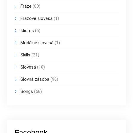
Fráze
(83)
Frázové slovesá
(1)
Idioms
(6)
Modálne slovesá
(1)
Skills
(21)
Slovesá
(10)
Slovná zásoba
(96)
Songs
(56)
Facebook