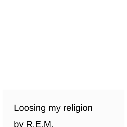
Loosing my religion
by R.E.M.