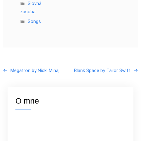
Slovná
zásoba
Songs
Megatron by Nicki Minaj
Blank Space by Tailor Swift
O mne