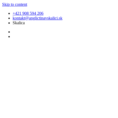
Skip to content
+421 908 594 206
kontakt@anglictinavskalici.sk
Skalica