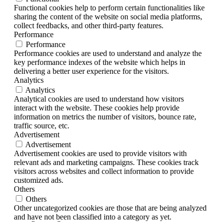
Functional cookies help to perform certain functionalities like
sharing the content of the website on social media platforms,
collect feedbacks, and other third-party features.
Performance
Performance
Performance cookies are used to understand and analyze the
key performance indexes of the website which helps in
delivering a better user experience for the visitors.
Analytics
Analytics
Analytical cookies are used to understand how visitors
interact with the website. These cookies help provide
information on metrics the number of visitors, bounce rate,
traffic source, etc.
Advertisement
Advertisement
Advertisement cookies are used to provide visitors with
relevant ads and marketing campaigns. These cookies track
visitors across websites and collect information to provide
customized ads.
Others
Others
Other uncategorized cookies are those that are being analyzed
and have not been classified into a category as yet.