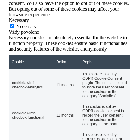
consent. You also have the option to opt-out of these cookies.
But opting out of some of these cookies may affect your
browsing experience.
Necessary
Necessary
Vždy povoleno
Necessary cookies are absolutely essential for the website to
function properly. These cookies ensure basic functionalities
and security features of the website, anonymously.
Cookie
Délka
Popis
This cookie is set by
GDPR Cookie Consent
cookielawinfo-
plugin. The cookie is used
11 months
checbox-analytics
to store the user consent
for the cookies in the
category "Analytics".
The cookie is set by
GDPR cookie consent to
cookielawinfo-
11 months
record the user consent
checbox-functional
for the cookies in the
category "Functional".
This cookie is set by
GDPR Cookie Consent