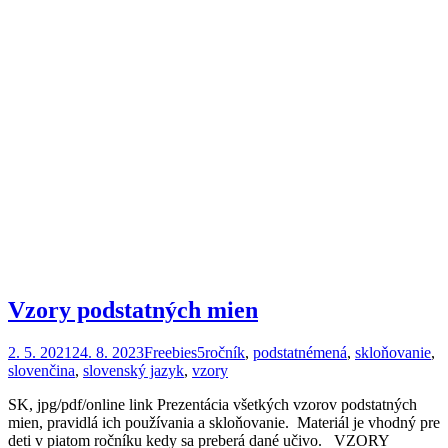
Vzory podstatných mien
2. 5. 2021
24. 8. 2023
Freebies
5ročník
,
podstatnémená
,
skloňovanie
,
slovenčina
,
slovenský jazyk
,
vzory
SK, jpg/pdf/online link Prezentácia všetkých vzorov podstatných
mien, pravidlá ich používania a skloňovanie. Materiál je vhodný pre
deti v piatom ročníku kedy sa preberá dané učivo. VZORY