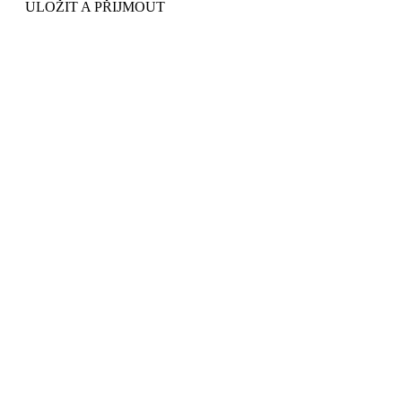
ULOŽIT A PŘIJMOUT