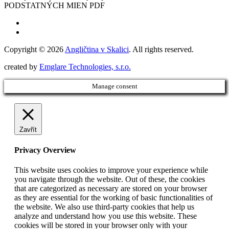
PODSTATNÝCH MIEN PDF
Copyright © 2026
Angličtina v Skalici
. All rights reserved.
created by
Emglare Technologies, s.r.o.
Manage consent
Zavřít
Privacy Overview
This website uses cookies to improve your experience while
you navigate through the website. Out of these, the cookies
that are categorized as necessary are stored on your browser
as they are essential for the working of basic functionalities of
the website. We also use third-party cookies that help us
analyze and understand how you use this website. These
cookies will be stored in your browser only with your