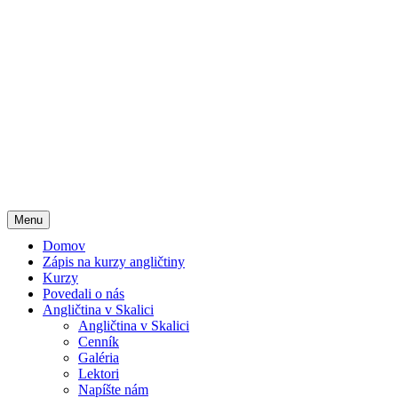
Menu
Domov
Zápis na kurzy angličtiny
Kurzy
Povedali o nás
Angličtina v Skalici
Angličtina v Skalici
Cenník
Galéria
Lektori
Napíšte nám