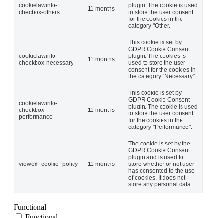
cookielawinfo-
plugin. The cookie is used
11 months
checbox-others
to store the user consent
for the cookies in the
category "Other.
This cookie is set by
GDPR Cookie Consent
cookielawinfo-
plugin. The cookies is
11 months
checkbox-necessary
used to store the user
consent for the cookies in
the category "Necessary".
This cookie is set by
GDPR Cookie Consent
cookielawinfo-
plugin. The cookie is used
checkbox-
11 months
to store the user consent
performance
for the cookies in the
category "Performance".
The cookie is set by the
GDPR Cookie Consent
plugin and is used to
viewed_cookie_policy
11 months
store whether or not user
has consented to the use
of cookies. It does not
store any personal data.
Functional
Functional