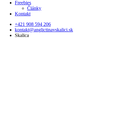
Freebies
Články
Kontakt
+421 908 594 206
kontakt@anglictinavskalici.sk
Skalica