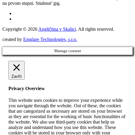
na prvom stupni. Stiahnuť jpg.
Copyright © 2026
Angličtina v Skalici
. All rights reserved.
created by
Emglare Technologies, s.r.o.
Manage consent
Zavřít
Privacy Overview
This website uses cookies to improve your experience while
you navigate through the website. Out of these, the cookies
that are categorized as necessary are stored on your browser
as they are essential for the working of basic functionalities of
the website. We also use third-party cookies that help us
analyze and understand how you use this website. These
cookies will be stored in your browser only with your