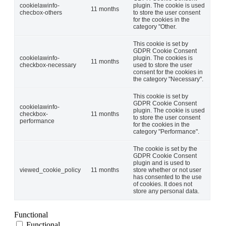
cookielawinfo-
plugin. The cookie is used
11 months
checbox-others
to store the user consent
for the cookies in the
category "Other.
This cookie is set by
GDPR Cookie Consent
cookielawinfo-
plugin. The cookies is
11 months
checkbox-necessary
used to store the user
consent for the cookies in
the category "Necessary".
This cookie is set by
GDPR Cookie Consent
cookielawinfo-
plugin. The cookie is used
checkbox-
11 months
to store the user consent
performance
for the cookies in the
category "Performance".
The cookie is set by the
GDPR Cookie Consent
plugin and is used to
viewed_cookie_policy
11 months
store whether or not user
has consented to the use
of cookies. It does not
store any personal data.
Functional
Functional