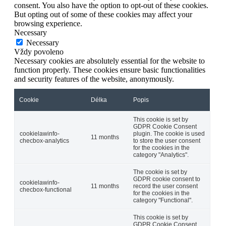
consent. You also have the option to opt-out of these cookies.
But opting out of some of these cookies may affect your
browsing experience.
Necessary
Necessary
Vždy povoleno
Necessary cookies are absolutely essential for the website to
function properly. These cookies ensure basic functionalities
and security features of the website, anonymously.
Cookie
Délka
Popis
This cookie is set by
GDPR Cookie Consent
cookielawinfo-
plugin. The cookie is used
11 months
checbox-analytics
to store the user consent
for the cookies in the
category "Analytics".
The cookie is set by
GDPR cookie consent to
cookielawinfo-
11 months
record the user consent
checbox-functional
for the cookies in the
category "Functional".
This cookie is set by
GDPR Cookie Consent