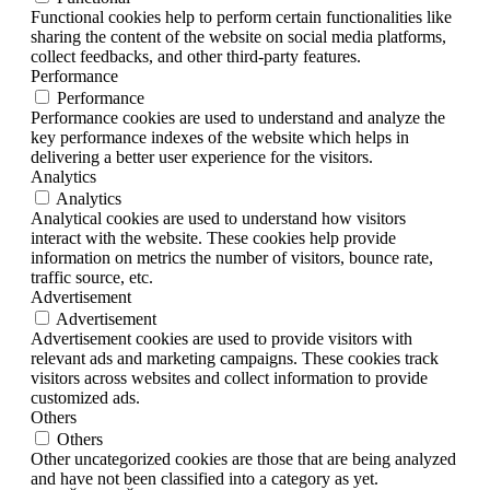
Functional cookies help to perform certain functionalities like
sharing the content of the website on social media platforms,
collect feedbacks, and other third-party features.
Performance
Performance
Performance cookies are used to understand and analyze the
key performance indexes of the website which helps in
delivering a better user experience for the visitors.
Analytics
Analytics
Analytical cookies are used to understand how visitors
interact with the website. These cookies help provide
information on metrics the number of visitors, bounce rate,
traffic source, etc.
Advertisement
Advertisement
Advertisement cookies are used to provide visitors with
relevant ads and marketing campaigns. These cookies track
visitors across websites and collect information to provide
customized ads.
Others
Others
Other uncategorized cookies are those that are being analyzed
and have not been classified into a category as yet.