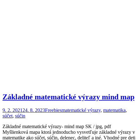
Základné matematické výrazy mind map
9. 2. 2021
24. 8. 2023
Freebies
matematické výrazy
,
matematika
,
súčet
,
súčin
Základné matematické výrazy- mind map SK / jpg, pdf
Myšlienková mapa ktorá jednoducho vysvetľuje základné výrazy v
matematike ako súčet, súčin, delenec, deliteľ a iné. Vhodné pre deti