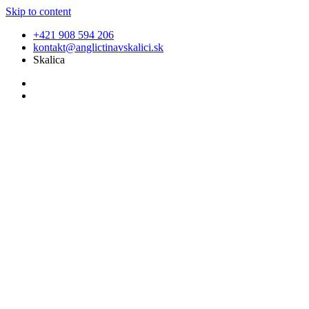
Skip to content
+421 908 594 206
kontakt@anglictinavskalici.sk
Skalica