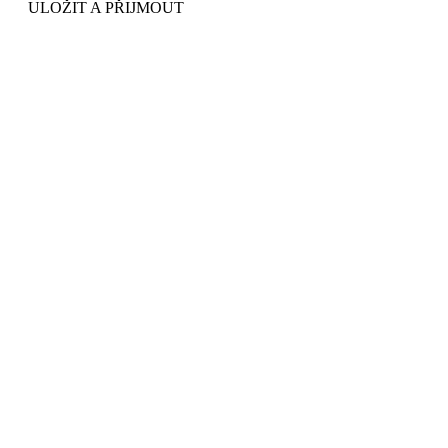
ULOŽIT A PŘIJMOUT