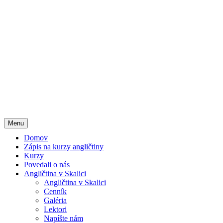
Menu
Domov
Zápis na kurzy angličtiny
Kurzy
Povedali o nás
Angličtina v Skalici
Angličtina v Skalici
Cenník
Galéria
Lektori
Napíšte nám