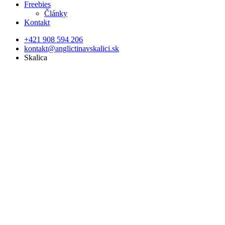
Freebies
Články
Kontakt
+421 908 594 206
kontakt@anglictinavskalici.sk
Skalica