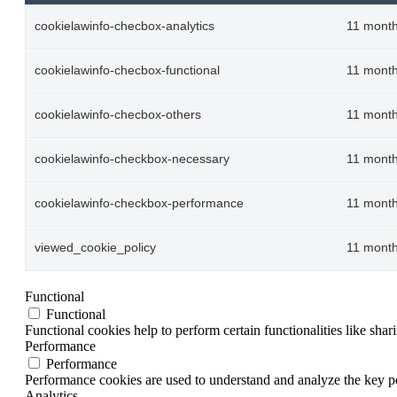
cookielawinfo-checbox-analytics
11 mont
cookielawinfo-checbox-functional
11 mont
cookielawinfo-checbox-others
11 mont
cookielawinfo-checkbox-necessary
11 mont
cookielawinfo-checkbox-performance
11 mont
viewed_cookie_policy
11 mont
Functional
Functional
Functional cookies help to perform certain functionalities like shar
Performance
Performance
Performance cookies are used to understand and analyze the key per
Analytics