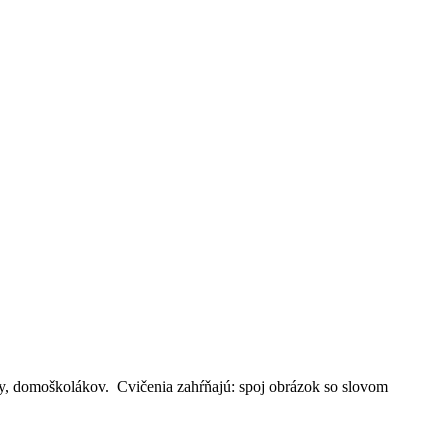
iny, domoškolákov. Cvičenia zahŕňajú: spoj obrázok so slovom