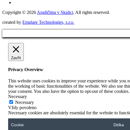
Copyright © 2026
Angličtina v Skalici
. All rights reserved.
created by
Emglare Technologies, s.r.o.
Zavřít
Privacy Overview
This website uses cookies to improve your experience while you nav
the working of basic functionalities of the website. We also use t
your consent. You also have the option to opt-out of these cookies
Necessary
Necessary
Vždy povoleno
Necessary cookies are absolutely essential for the website to funct
Cookie
Délka