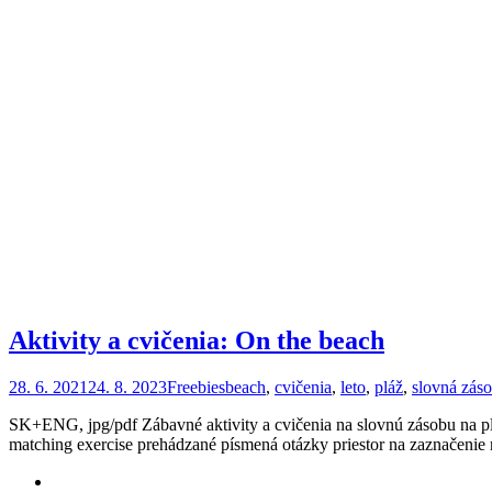
Aktivity a cvičenia: On the beach
28. 6. 2021
24. 8. 2023
Freebies
beach
,
cvičenia
,
leto
,
pláž
,
slovná zás
SK+ENG, jpg/pdf Zábavné aktivity a cvičenia na slovnú zásobu na plá
matching exercise prehádzané písmená otázky priestor na zaznačenie