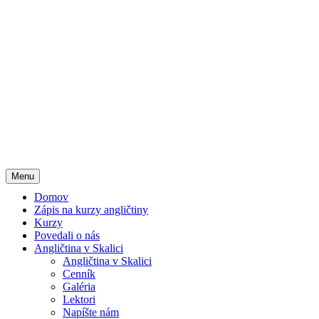
Menu
Domov
Zápis na kurzy angličtiny
Kurzy
Povedali o nás
Angličtina v Skalici
Angličtina v Skalici
Cenník
Galéria
Lektori
Napíšte nám