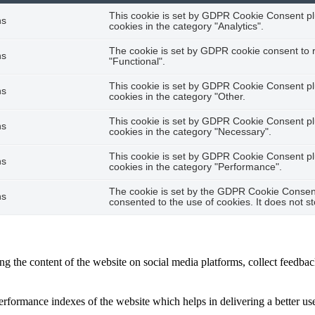
This cookie is set by GDPR Cookie Consent plu
hs
cookies in the category "Analytics".
The cookie is set by GDPR cookie consent to r
hs
"Functional".
This cookie is set by GDPR Cookie Consent plu
hs
cookies in the category "Other.
This cookie is set by GDPR Cookie Consent plu
hs
cookies in the category "Necessary".
This cookie is set by GDPR Cookie Consent plu
hs
cookies in the category "Performance".
The cookie is set by the GDPR Cookie Consent 
hs
consented to the use of cookies. It does not s
ing the content of the website on social media platforms, collect feedback
formance indexes of the website which helps in delivering a better user