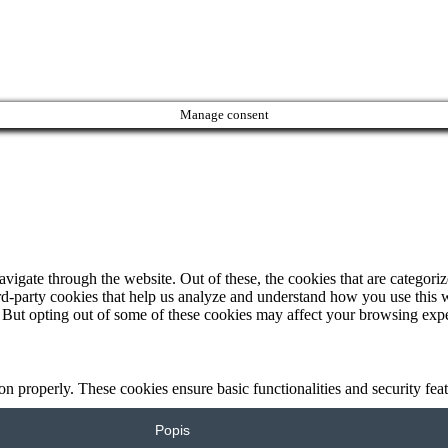
Manage consent
igate through the website. Out of these, the cookies that are categorize
hird-party cookies that help us analyze and understand how you use this 
. But opting out of some of these cookies may affect your browsing exp
ion properly. These cookies ensure basic functionalities and security fe
Popis