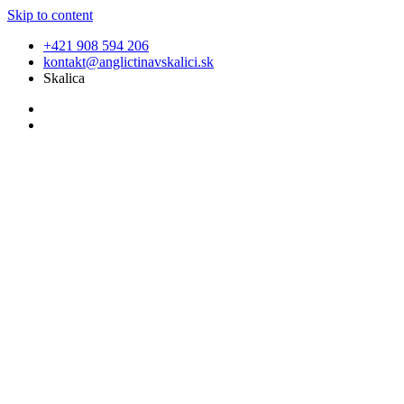
Skip to content
+421 908 594 206
kontakt@anglictinavskalici.sk
Skalica