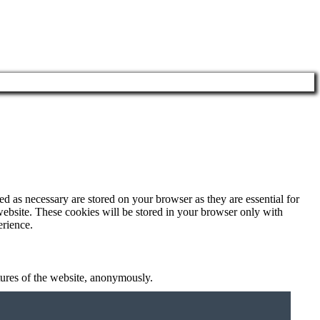
d as necessary are stored on your browser as they are essential for
website. These cookies will be stored in your browser only with
erience.
atures of the website, anonymously.