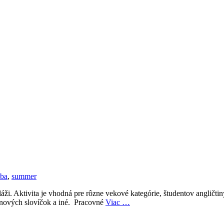
oba
,
summer
ži. Aktivita je vhodná pre rôzne vekové kategórie, študentov angličt
 nových slovíčok a iné. Pracovné
Viac …