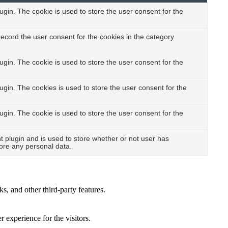
gin. The cookie is used to store the user consent for the
ecord the user consent for the cookies in the category
gin. The cookie is used to store the user consent for the
gin. The cookies is used to store the user consent for the
gin. The cookie is used to store the user consent for the
plugin and is used to store whether or not user has
tore any personal data.
s, and other third-party features.
 experience for the visitors.