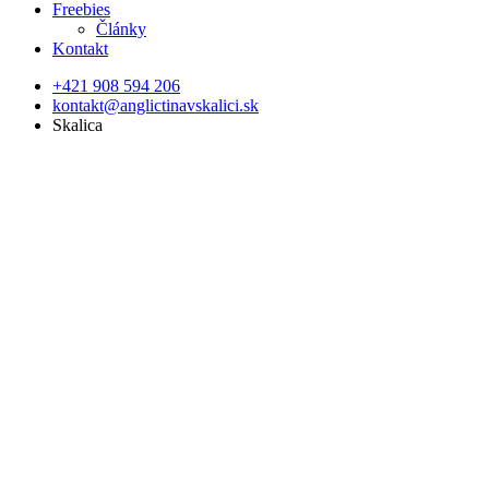
Freebies
Články
Kontakt
+421 908 594 206
kontakt@anglictinavskalici.sk
Skalica